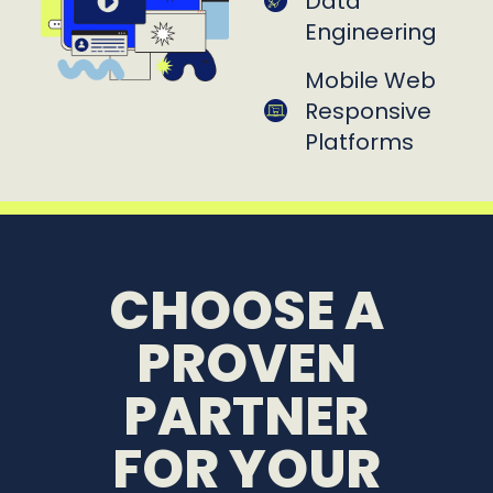
Data
Engineering
Mobile Web
Responsive
Platforms
CHOOSE A
PROVEN
PARTNER
FOR YOUR