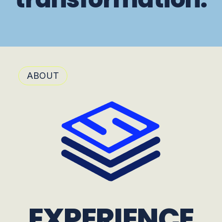
ABOUT
EXPERIENCE