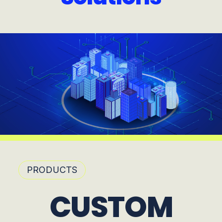
PRODUCTS
CUSTOM