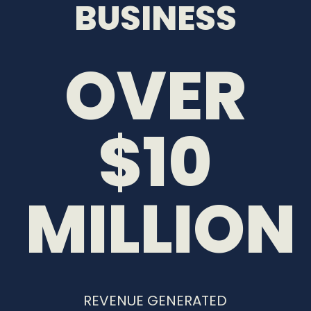
BUSINESS
OVER
$10
MILLION
REVENUE GENERATED