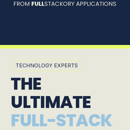
FROM
FULL
STACKORY APPLICATIONS
TECHNOLOGY EXPERTS
THE
ULTIMATE
FULL-STACK