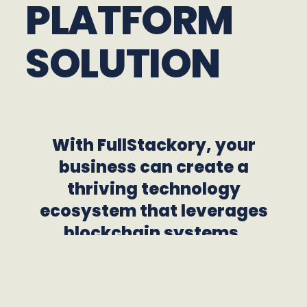
PLATFORM
SOLUTION
With FullStackory, your
business can create a
thriving technology
ecosystem that leverages
blockchain systems,
payment platforms, real-
time applications, and AI
agents to increase your