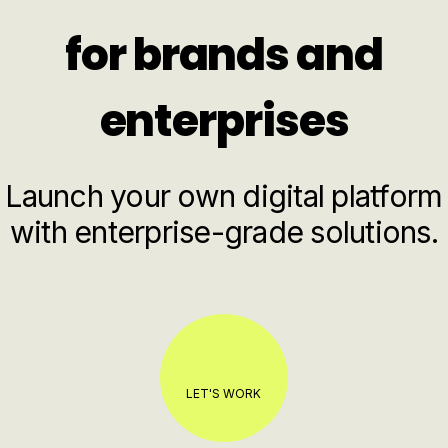
for brands and
enterprises
Launch your own digital platform
with enterprise-grade solutions.
LET'S WORK