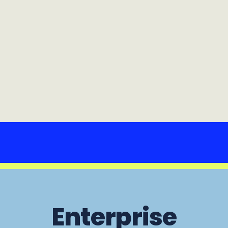
Enterprise