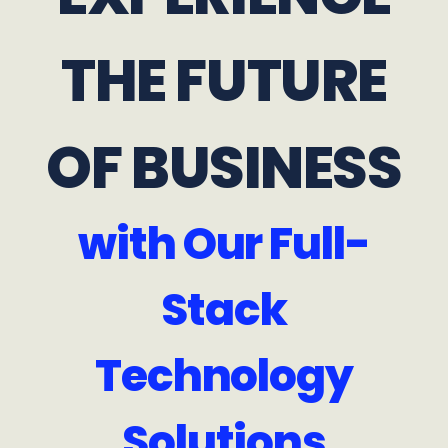
THE FUTURE
OF BUSINESS
with Our Full-
Stack
Technology
Solutions