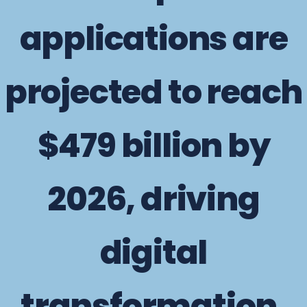
applications are
projected to reach
$479 billion by
2026, driving
digital
transformation.