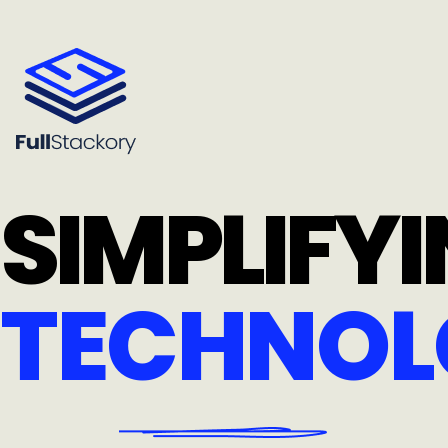
SIMPLIFY
TECHNOL