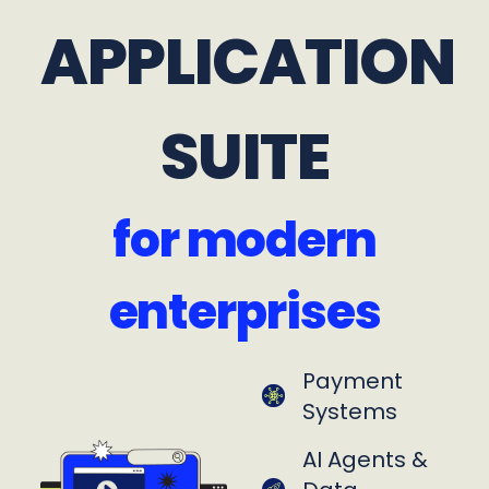
APPLICATION
SUITE
for modern
enterprises
Payment
Systems
AI Agents &